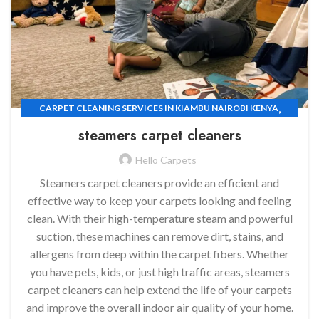
,
CARPET CLEANING SERVICES IN KIAMBU NAIROBI KENYA
,
CARPET CLEANING SERVICES
steamers carpet cleaners
,
CARPET CLEANING SERVICES IN EMBAKASI NAIROBI KENYA
Hello Carpets
CARPET CLEANING SERVICES IN KILELESHWA NAIROBI KENYA
Steamers carpet cleaners provide an efficient and
effective way to keep your carpets looking and feeling
clean. With their high-temperature steam and powerful
suction, these machines can remove dirt, stains, and
allergens from deep within the carpet fibers. Whether
you have pets, kids, or just high traffic areas, steamers
carpet cleaners can help extend the life of your carpets
and improve the overall indoor air quality of your home.