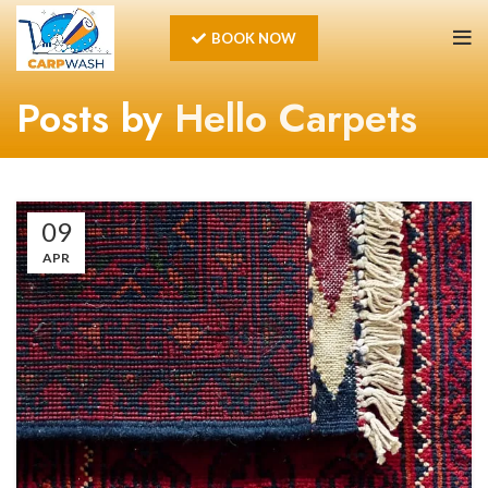
BOOK NOW
Posts by
Hello Carpets
09
APR