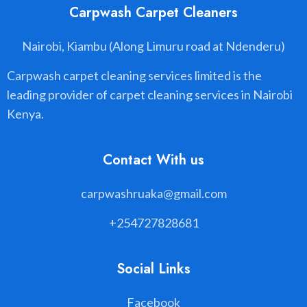
Carpwash Carpet Cleaners
Nairobi, Kiambu (Along Limuru road at Ndenderu)
Carpwash carpet cleaning services limited is the
leading provider of carpet cleaning services in Nairobi
Kenya.
Contact With us
carpwashruaka@gmail.com
+254727828681
Social Links
Facebook