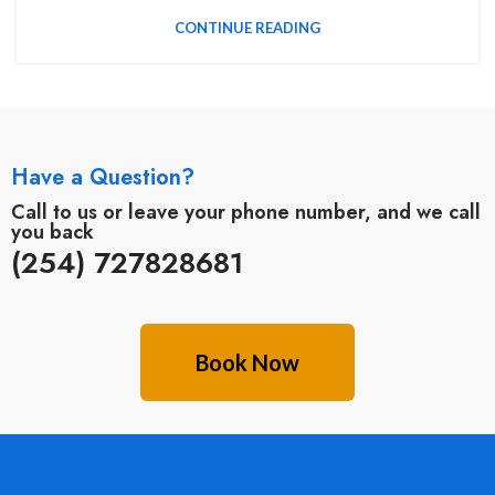
CONTINUE READING
Have a Question?
Call to us or leave your phone number, and we call
you back
(254) 727828681
Book Now