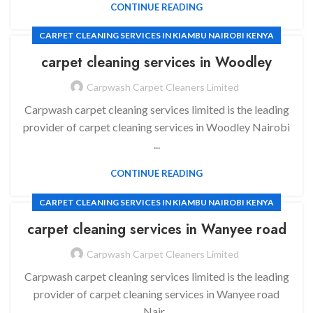
CONTINUE READING
CARPET CLEANING SERVICES IN KIAMBU NAIROBI KENYA
carpet cleaning services in
Woodley
Carpwash Carpet Cleaners Limited
Carpwash carpet cleaning services limited is the leading
provider of carpet cleaning services in Woodley Nairobi
...
CONTINUE READING
CARPET CLEANING SERVICES IN KIAMBU NAIROBI KENYA
carpet cleaning services in
Wanyee road
Carpwash Carpet Cleaners Limited
Carpwash carpet cleaning services limited is the leading
provider of carpet cleaning services in Wanyee road
Nair...