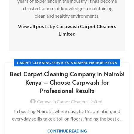
years of experience in the industry, It has become
a trusted source of knowledge in maintaining
clean and healthy environments.
View all posts by Carpwash Carpet Cleaners
Limited
CARPET CLEANING SERVICES IN KIAMBU NAIROBI KENYA
Best Carpet Cleaning Company in Nairobi
Kenya
– Choose Carpwash for
Professional Results
Carpwash Carpet Cleaners Limited
In bustling Nairobi, where dust, traffic pollution, and
everyday spills take a toll on floors, finding the best c...
CONTINUE READING