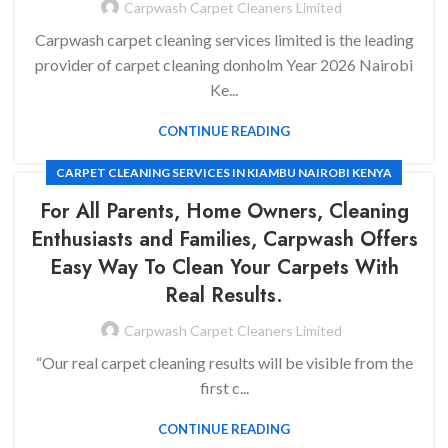
Carpwash Carpet Cleaners Limited
CARPET CLEANING SERVICES IN KILELESHWA NAIROBI KENYA
Carpwash carpet cleaning services limited is the leading
provider of carpet cleaning donholm Year 2026 Nairobi
Ke...
CONTINUE READING
CARPET CLEANING SERVICES IN KIAMBU NAIROBI KENYA
For All Parents, Home Owners, Cleaning
Enthusiasts and Families, Carpwash Offers
Easy Way To Clean Your Carpets With
Real Results.
Carpwash Carpet Cleaners Limited
“Our real carpet cleaning results will be visible from the
first c...
CONTINUE READING