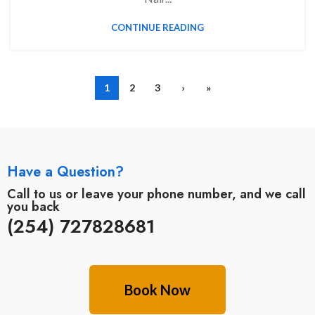
CONTINUE READING
1
2
3
›
»
Have a Question?
Call to us or leave your phone number, and we call
you back
(254) 727828681
Book Now