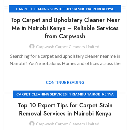
,
CARPET CLEANING SERVICES IN KIAMBU NAIROBI KENYA
,
CARPET CLEANING SERVICES
HOUSE CLEANING SERVICES
Top Carpet and Upholstery Cleaner Near
Me in Nairobi Kenya
– Reliable Services
from Carpwash
Carpwash Carpet Cleaners Limited
Searching for a carpet and upholstery cleaner near me in
Nairobi? You're not alone. Homes and offices across the
...
CONTINUE READING
CARPET CLEANING SERVICES IN KIAMBU NAIROBI KENYA
Top 10 Expert Tips for Carpet Stain
Removal Services in Nairobi Kenya
Carpwash Carpet Cleaners Limited