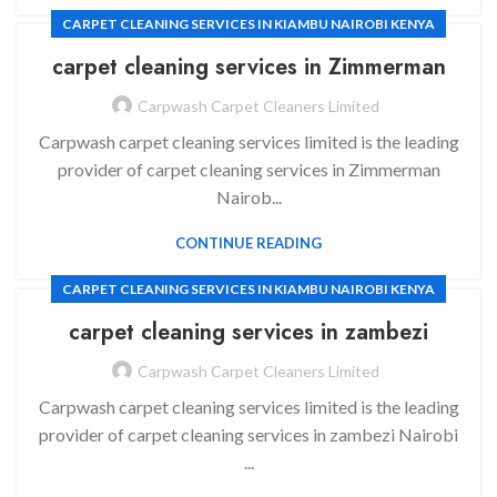
CARPET CLEANING SERVICES IN KIAMBU NAIROBI KENYA
carpet cleaning services in
Zimmerman
Carpwash Carpet Cleaners Limited
Carpwash carpet cleaning services limited is the leading
provider of carpet cleaning services in Zimmerman
Nairob...
CONTINUE READING
CARPET CLEANING SERVICES IN KIAMBU NAIROBI KENYA
carpet cleaning services in
zambezi
Carpwash Carpet Cleaners Limited
Carpwash carpet cleaning services limited is the leading
provider of carpet cleaning services in zambezi Nairobi
...