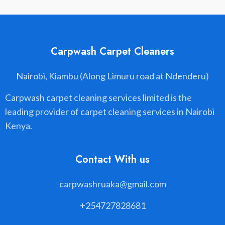
Carpwash Carpet Cleaners
Nairobi, Kiambu (Along Limuru road at Ndenderu)
Carpwash carpet cleaning services limited is the
leading provider of carpet cleaning services in Nairobi
Kenya.
Contact With us
carpwashruaka@gmail.com
+254727828681