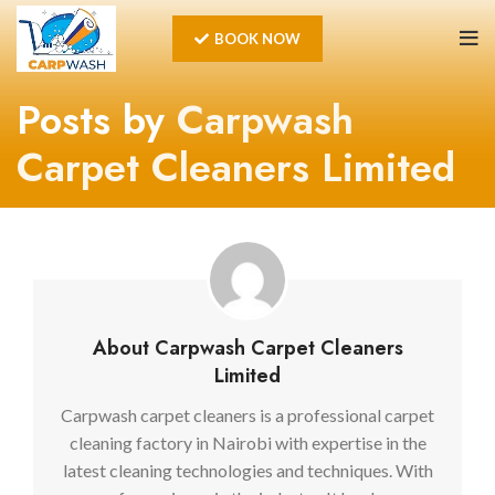
BOOK NOW
Posts by
Carpwash
Carpet Cleaners Limited
About Carpwash Carpet Cleaners
Limited
Carpwash carpet cleaners is a professional carpet
cleaning factory in Nairobi with expertise in the
latest cleaning technologies and techniques. With