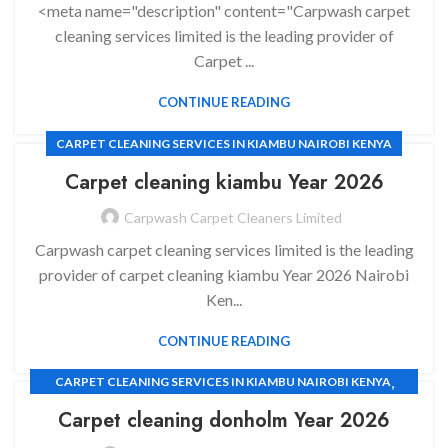
<meta name="description" content="Carpwash carpet
cleaning services limited is the leading provider of
Carpet ...
CONTINUE READING
CARPET CLEANING SERVICES IN KIAMBU NAIROBI KENYA
Carpet cleaning
kiambu Year 2026
Carpwash Carpet Cleaners Limited
Carpwash carpet cleaning services limited is the leading
provider of carpet cleaning kiambu Year 2026 Nairobi
Ken...
CONTINUE READING
,
CARPET CLEANING SERVICES IN KIAMBU NAIROBI KENYA
,
CARPET CLEANING SERVICES
Carpet cleaning
donholm Year 2026
,
CARPET CLEANING SERVICES IN EMBAKASI NAIROBI KENYA