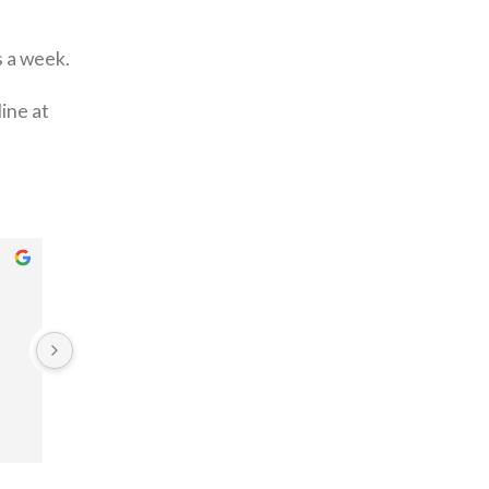
s a week.
ine at
linda Gitau
Pet Maing
3 years ago
3 years ago
From my initial call for a quote.
All the way through to confirming 
collection for the carpet to be 
washed, I had a pleasant 
experience.
When I got my carpets back they 