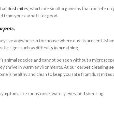
that
dust mites
, which are small organisms that excrete on
d from your carpets for good.
arpets.
hey live anywhere in the house where dust is present. Man
tic signs such as difficulty in breathing.
r’s animal species and cannot be seen without a microscop
hey thrive in warm environments. At our
carpet cleaning se
ome is healthy and clean to keep you safe from dust mites 
h symptoms like runny nose, watery eyes, and sneezing