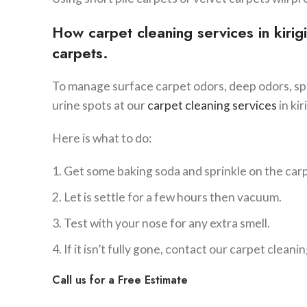
How carpet cleaning services in
kirigi
carpets.
To manage surface carpet odors, deep odors, spe
urine spots at our
carpet cleaning services
in kiri
Here is what to do:
Get some baking soda and sprinkle on the car
Let is settle for a few hours then vacuum.
Test with your nose for any extra smell.
If it isn’t fully gone, contact our carpet cleaning
Call us for a Free Estimate