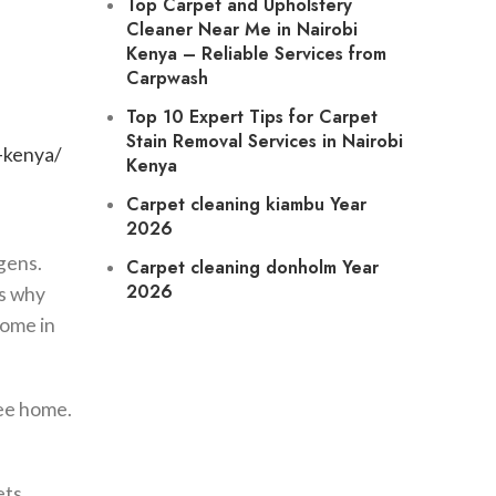
Top Carpet and Upholstery
Cleaner Near Me in Nairobi
Kenya
– Reliable Services from
Carpwash
Top 10 Expert Tips for Carpet
Stain Removal Services in Nairobi
-kenya/
Kenya
Carpet cleaning
kiambu Year
2026
gens.
Carpet cleaning
donholm Year
2026
’s why
home in
ree home.
ets.