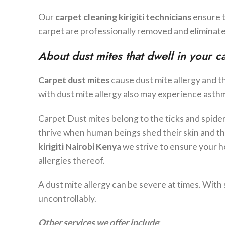
Our
carpet cleaning
kirigiti
technicians
ensure 
carpet are professionally removed and eliminate
About dust mites that dwell in your c
Carpet dust mites
cause dust mite allergy and t
with dust mite allergy also may experience asthma
Carpet Dust mites belong to the ticks and spide
thrive when human beings shed their skin and t
kirigiti
Nairobi Kenya
we strive to ensure your h
allergies thereof.
A dust mite allergy can be severe at times. Wit
uncontrollably.
Other services we offer include
: