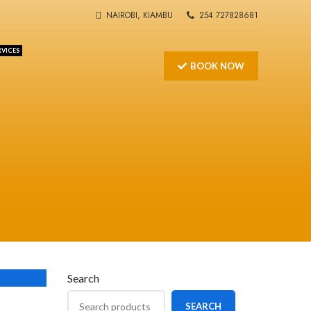
NAIROBI, KIAMBU
254 727828681
RVICES
BOOK NOW
Search
S
SEARCH