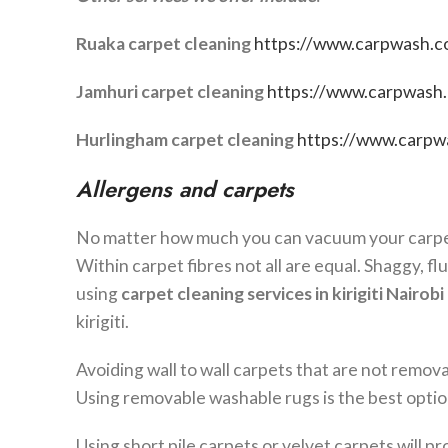
Ruaka carpet cleaning
https://www.carpwash.co
Jamhuri carpet cleaning
https://www.carpwash.c
Hurlingham carpet cleaning
https://www.carpwa
Allergens and carpets
No matter how much you can vacuum your carpet, 
Within carpet fibres not all are equal. Shaggy, fl
using
carpet cleaning services in
kirigiti
Nairobi
kirigiti.
Avoiding wall to wall carpets that are not remova
Using removable washable rugs is the best opti
Using short pile carpets or velvet carpets will p