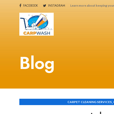
FACEBOOK
INSTAGRAM
Learn more about keeping your
Blog
,
CARPET CLEANING SERVICES
CARPET CLEANING SERVICES IN THINDIGUA NAIROB