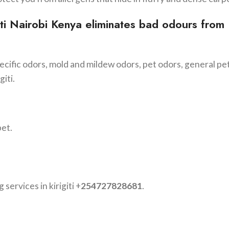
ti
Nairobi Kenya eliminates bad odours from
cific odors, mold and mildew odors, pet odors, general pe
giti.
pet.
 services in kirigiti +
254727828681
.