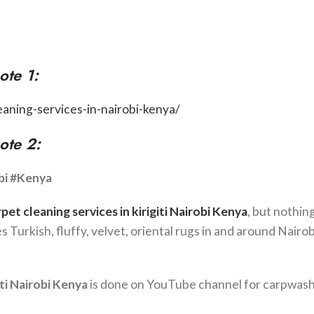
ote 1:
eaning-services-in-nairobi-kenya/
ote 2:
bi #Kenya
rpet cleaning services in
kirigiti
Nairobi Kenya
, but nothin
pes Turkish, fluffy, velvet, oriental rugs in and around Nairob
ti
Nairobi Kenya
is done on YouTube channel for carpwash