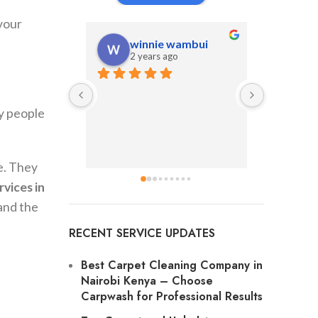
 your
winnie wambui
An
2 years ago
2 y
y people
e. They
rvices in
and the
RECENT SERVICE UPDATES
Best Carpet Cleaning Company in
Nairobi Kenya
– Choose
Carpwash for Professional Results