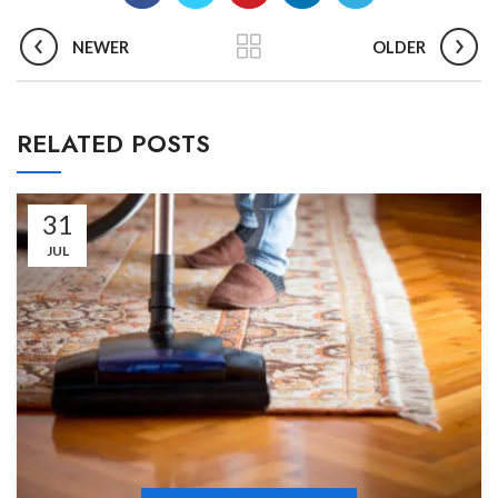
NEWER
OLDER
RELATED POSTS
31
JUL