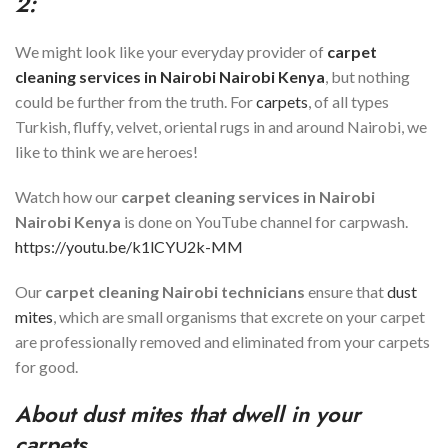
2:
We might look like your everyday provider of
carpet
cleaning services in
Nairobi
Nairobi Kenya
, but nothing
could be further from the truth. For
carpets
, of all types
Turkish, fluffy, velvet, oriental rugs in and around Nairobi, we
like to think we are heroes!
Watch how our
carpet cleaning services in
Nairobi
Nairobi Kenya
is done on YouTube channel for carpwash.
https://youtu.be/k1lCYU2k-MM
Our
carpet cleaning
Nairobi
technicians
ensure that
dust
mites
, which are small organisms that excrete on your carpet
are professionally removed and eliminated from your carpets
for good.
About dust mites that dwell in your
carpets.