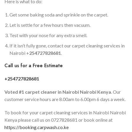
Here is what to do:
Get some baking soda and sprinkle on the carpet.
Let is settle for a few hours then vacuum.
Test with your nose for any extra smell.
If it isn’t fully gone, contact our carpet cleaning services in
Nairobi +
254727828681
.
Call us for a Free Estimate
+254727828681
Voted #1 carpet cleaner in
Nairobi
Nairobi Kenya
. Our
customer service hours are 8.00am to 6.00pm 6 days a week.
To book for your carpet cleaning services in Nairobi Nairobi
Kenya please call us on 0727828681 or book online at
https://booking.carpwash.co.ke