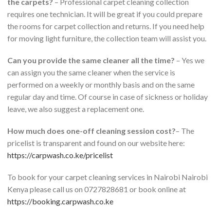
the carpets?
– Professional carpet cleaning collection
requires one technician. It will be great if you could prepare
the rooms for carpet collection and returns. If you need help
for moving light furniture, the collection team will assist you.
Can you provide the same cleaner all the time?
– Yes we
can assign you the same cleaner when the service is
performed on a weekly or monthly basis and on the same
regular day and time. Of course in case of sickness or holiday
leave, we also suggest a replacement one.
How much does one-off cleaning session cost?
– The
pricelist is transparent and found on our website here:
https://carpwash.co.ke/pricelist
To book for your carpet cleaning services in Nairobi Nairobi
Kenya please call us on 0727828681 or book online at
https://booking.carpwash.co.ke