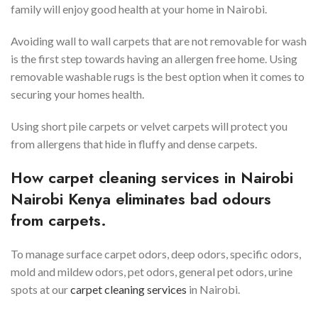
family will enjoy good health at your home in Nairobi.
Avoiding wall to wall carpets that are not removable for wash
is the first step towards having an allergen free home. Using
removable washable rugs is the best option when it comes to
securing your homes health.
Using short pile carpets or velvet carpets will protect you
from allergens that hide in fluffy and dense carpets.
How carpet cleaning services in
Nairobi
Nairobi Kenya eliminates bad odours
from carpets.
To manage surface carpet odors, deep odors, specific odors,
mold and mildew odors, pet odors, general pet odors, urine
spots at our
carpet cleaning services
in Nairobi.