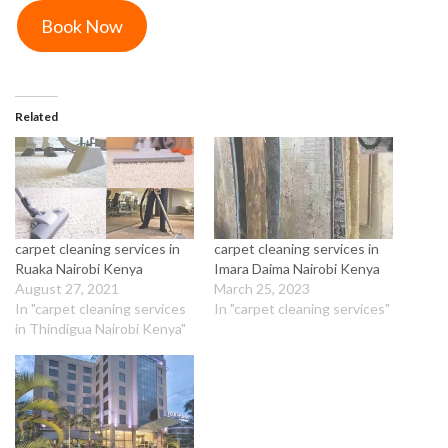
Book Now
Related
carpet cleaning services in
carpet cleaning services in
Ruaka Nairobi Kenya
Imara Daima Nairobi Kenya
August 27, 2021
March 25, 2023
In "carpet cleaning services
In "carpet cleaning services"
in Thindigua Nairobi Kenya"