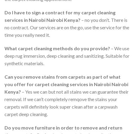
Do I have to sign a contract for my carpet cleaning
services in
Nairobi
Nairobi Kenya?
– no you don’t. There is
no contract. Our services are on the go, use the service for the
time you really need it.
What carpet cleaning methods do you provide?
– We use
deep rug immersion, deep cleaning and sanitizing. Suitable for
synthetic materials.
Can you remove stains from carpets as part of what
you offer for carpet cleaning services in
Nairobi
Nairobi
Kenya?
– Yes we can but not all stains we can guarantee their
removal. If we can’t completely remqove the stains your
carpets will definitely look super clean after a carpwash
carpet deep cleaning.
Do you move furniture in order to remove and return