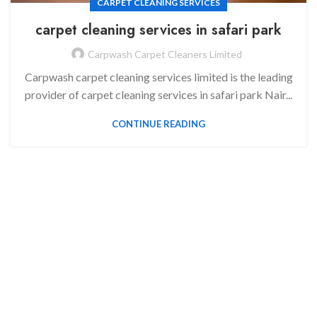
CARPET CLEANING SERVICES
carpet cleaning services in
safari park
Carpwash Carpet Cleaners Limited
Carpwash carpet cleaning services limited is the leading
provider of carpet cleaning services in safari park Nair...
CONTINUE READING