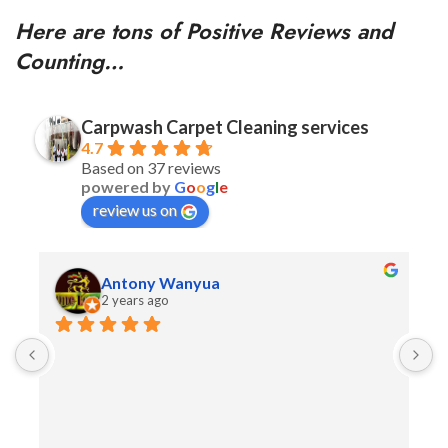
Here are tons of Positive Reviews and
Counting…
Carpwash Carpet Cleaning services
4.7
Based on 37 reviews
powered by
G
o
o
g
l
e
review us on
Antony Wanyua
2 years ago
F
A
t
e
W