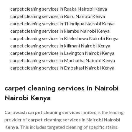
carpet cleaning services in Ruaka Nairobi Kenya
carpet cleaning services in Ruiru Nairobi Kenya
carpet cleaning services in Thindigua Nairobi Kenya
carpet cleaning services in kiambu Nairobi Kenya
carpet cleaning services in Kileleshewa Nairobi Kenya
carpet cleaning services in kilimani Nairobi Kenya
carpet cleaning services in Lavington Nairobi Kenya
carpet cleaning services in Muchatha Nairobi Kenya
carpet cleaning services in Embakasi Nairobi Kenya
carpet cleaning services in
Nairobi
Nairobi Kenya
Carpwash carpet cleaning services limited
is the leading
provider of
carpet cleaning services in
Nairobi
Nairobi
Kenya
. This includes targeted cleaning of specific stains,