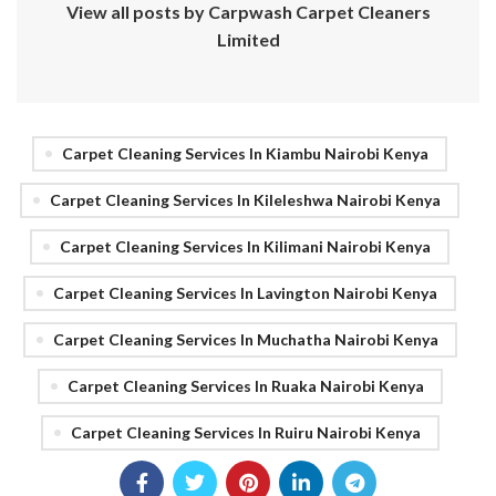
View all posts by Carpwash Carpet Cleaners
Limited
Carpet Cleaning Services In Kiambu Nairobi Kenya
Carpet Cleaning Services In Kileleshwa Nairobi Kenya
Carpet Cleaning Services In Kilimani Nairobi Kenya
Carpet Cleaning Services In Lavington Nairobi Kenya
Carpet Cleaning Services In Muchatha Nairobi Kenya
Carpet Cleaning Services In Ruaka Nairobi Kenya
Carpet Cleaning Services In Ruiru Nairobi Kenya