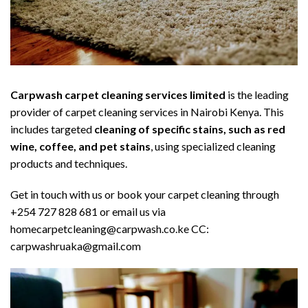
Carpwash carpet cleaning services limited
is the leading
provider of carpet cleaning services in Nairobi Kenya. This
includes targeted
cleaning of specific stains, such as red
wine, coffee, and pet stains
, using specialized cleaning
products and techniques.
Get in touch with us or book your carpet cleaning through
+254 727 828 681 or email us via
homecarpetcleaning@carpwash.co.ke CC:
carpwashruaka@gmail.com