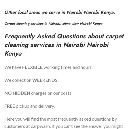
Other local areas we serve in
Nairobi
Nairobi Kenya.
Carpet cleaning services in
Nairobi
,
stima view
Nairobi Kenya
Frequently Asked Questions about carpet
cleaning services in
Nairobi
Nairobi
Kenya
We have
FLEXIBLE
working times and hours.
We collect on
WEEKENDS
.
NO HIDDEN
charges on our costs.
FREE
pickup and delivery.
Here you will find the most frequently asked questions by
customers at carpwash. If you can’t see the answer you might