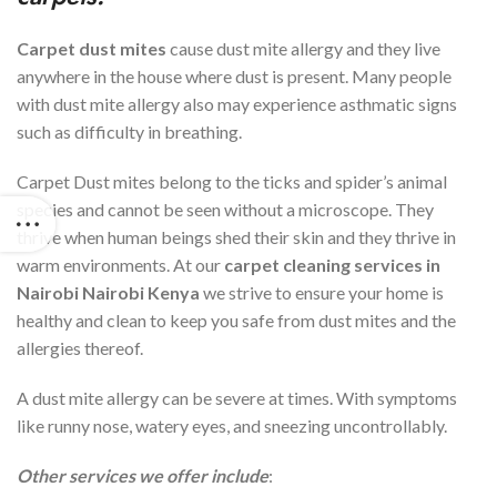
Carpet dust mites
cause dust mite allergy and they live
anywhere in the house where dust is present. Many people
with dust mite allergy also may experience asthmatic signs
such as difficulty in breathing.
Carpet Dust mites belong to the ticks and spider’s animal
species and cannot be seen without a microscope. They
thrive when human beings shed their skin and they thrive in
warm environments. At our
carpet cleaning services in
Nairobi
Nairobi Kenya
we strive to ensure your home is
healthy and clean to keep you safe from dust mites and the
allergies thereof.
A dust mite allergy can be severe at times. With symptoms
like runny nose, watery eyes, and sneezing uncontrollably.
Other services we offer include
: