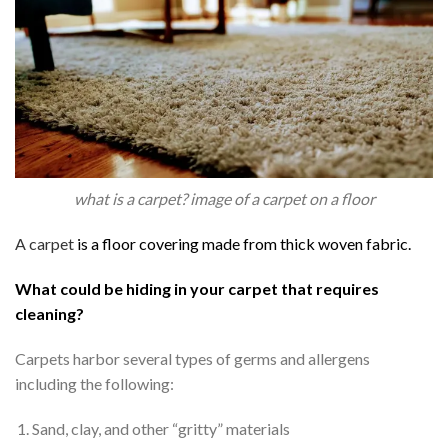
what is a carpet? image of a carpet on a floor
A carpet
is a floor covering made from thick woven fabric.
Antony Wanyua
linda Gitau
P
What could be hiding in your carpet that requires
2 years ago
3 years ago
3 
cleaning?
From my initial call for a 
Carpets harbor several types of germs and allergens
quote.
All the way through to 
including the following:
confirming collection 
Sand, clay, and other “gritty” materials
for the carpet to be 