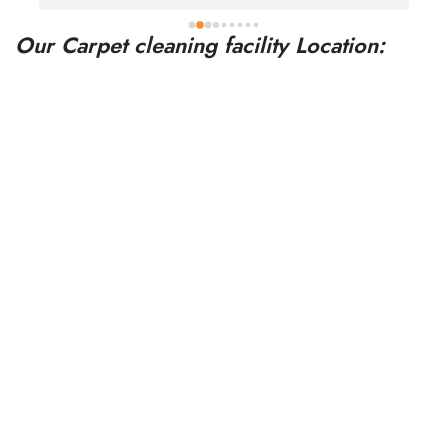
a
Our Carpet cleaning facility Location: