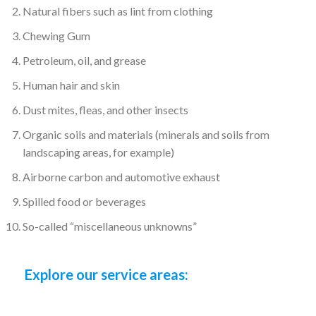
washed, I had a pleasant 
Natural fibers such as lint from clothing
experience.
Chewing Gum
When I got my carpets 
back they were fluffy 
Petroleum, oil, and grease
again and ofcourse 
Human hair and skin
clean 😀👍🏾. Thank you
Dust mites, fleas, and other insects
Organic soils and materials (minerals and soils from
landscaping areas, for example)
Airborne carbon and automotive exhaust
Spilled food or beverages
So-called “miscellaneous unknowns”
Explore our service areas: