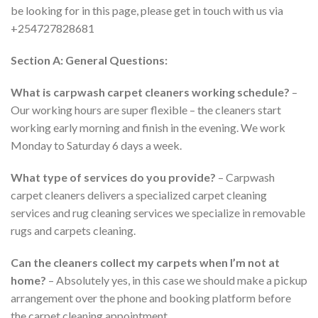
be looking for in this page, please get in touch with us via
+254727828681
Section A: General Questions:
What is carpwash carpet cleaners working schedule?
–
Our working hours are super flexible – the cleaners start
working early morning and finish in the evening. We work
Monday to Saturday 6 days a week.
What type of services do you provide?
– Carpwash
carpet cleaners delivers a specialized carpet cleaning
services and rug cleaning services we specialize in removable
rugs and carpets cleaning.
Can the cleaners collect my carpets when I’m not at
home?
– Absolutely yes, in this case we should make a pickup
arrangement over the phone and booking platform before
the carpet cleaning appointment.