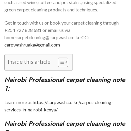
such as red wine, coffee, and pet stains, using specialized
green carpet cleaning products and techniques.
Get in touch with us or book your carpet cleaning through
+254 727 828 681 or email us via
homecarpetcleaning@carpwash.co.ke CC:
carpwashruaka@gmail.com
Inside this article
Nairobi
Professional carpet cleaning note
1:
Learn more at
https://carpwash.co.ke/carpet-cleaning-
services-in-nairobi-kenya/
Nairobi
Professional carpet cleaning note