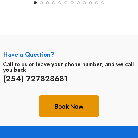
Have a Question?
Call to us or leave your phone number, and we call
you back
(254) 727828681
Book Now