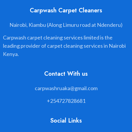
Carpwash Carpet Cleaners
Nairobi, Kiambu (Along Limuru road at Ndenderu)
Carpwash carpet cleaning services limited is the
leading provider of carpet cleaning services in Nairobi
Kenya.
Contact With us
carpwashruaka@gmail.com
+254727828681
Social Links