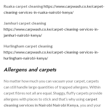
Ruaka carpet cleaning
https://www.carpwash.co.ke/carpet-
cleaning-services-in-ruaka-nairobi-kenya/
Jamhuri carpet cleaning
https://www.carpwash.co.ke/carpet-cleaning-services-in-
jamhuri-nairobi-kenya/
Hurlingham carpet cleaning
https://www.carpwash.co.ke/carpet-cleaning-services-in-
hurlingham-nairobi-kenya/
Allergens and carpets
No matter how much you can vacuum your carpet, carpets
can still handle large quantities of trapped allergens. Within
carpet fibres not all are equal. Shaggy, fluffy carpets provide
allergens with places to stick and that’s why using
carpet
cleaning services in
Nairobi
Nairobi Kenya,
you and your