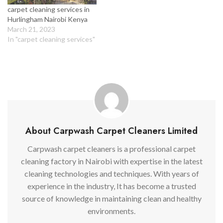
carpet cleaning services in
Hurlingham Nairobi Kenya
March 21, 2023
In "carpet cleaning services"
About Carpwash Carpet Cleaners Limited
Carpwash carpet cleaners is a professional carpet
cleaning factory in Nairobi with expertise in the latest
cleaning technologies and techniques. With years of
experience in the industry, It has become a trusted
source of knowledge in maintaining clean and healthy
environments.